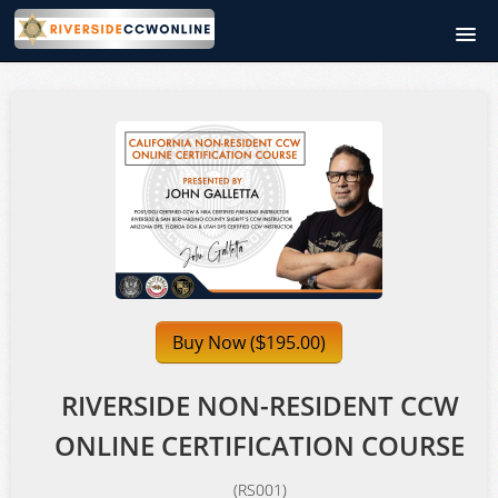
RiversideCCWOnline.com
Course catalog
Signup
Login
Buy Now (
195.00)
$
RIVERSIDE NON-RESIDENT CCW
ONLINE CERTIFICATION COURSE
(RS001)