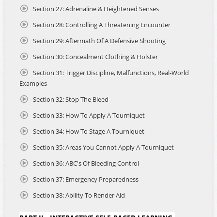
founding Riverside CCW Training, which now provides
Section 27: Adrenaline & Heightened Senses
certified instruction for CCW applicants in Riverside
County, San Bernardino County, Arizona, Utah, and select
Section 28: Controlling A Threatening Encounter
cities across Los Angeles County.
Section 29: Aftermath Of A Defensive Shooting
John has personally trained thousands of students, and his
Section 30: Concealment Clothing & Holster
work continues to empower women, new shooters, and
first-time gun owners.
Section 31: Trigger Discipline, Malfunctions, Real-World
Examples
In 2023, John survived a violent armed attack that required
him to act decisively to defend his life and the lives of
Section 32: Stop The Bleed
others. His deeply personal experience is shared
Section 33: How To Apply A Tourniquet
throughout the course and brings real-world context to
topics such as situational awareness, decision-making
Section 34: How To Stage A Tourniquet
under duress, and the emotional and legal aftermath of
using deadly force.
Section 35: Areas You Cannot Apply A Tourniquet
Section 36: ABC's Of Bleeding Control
ABOUT THE COURSE
Section 37: Emergency Preparedness
This 12-hour online course and the live-fire qualification
fulfills the California 16-hour training requirement for
Section 38: Ability To Render Aid
applicants seeking a Non-Resident CCW Permit. It features
the following: