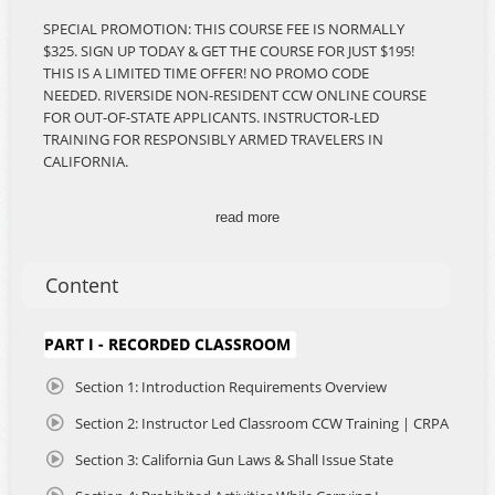
SPECIAL PROMOTION: THIS COURSE FEE IS NORMALLY
$325. SIGN UP TODAY & GET THE COURSE FOR JUST $195!
THIS IS A LIMITED TIME OFFER! NO PROMO CODE
NEEDED. RIVERSIDE NON-RESIDENT CCW ONLINE COURSE
FOR OUT-OF-STATE APPLICANTS. INSTRUCTOR-LED
TRAINING FOR RESPONSIBLY ARMED TRAVELERS IN
CALIFORNIA.
*REQUIREMENT: You must attest on the application that
read more
Riverside County is the primary location in California in
which you intend to travel or spend time.
Content
The California Non-Resident Concealed Carry of Weapons
(CCW) Blended Learning Course is the most
comprehensive, accessible, and legally compliant training
PART I - RECORDED CLASSROOM
program developed for responsibly armed citizens who
intend to travel to or through California while legally
Section 1: Introduction Requirements Overview
carrying a firearm for self-defense. Whether you're
Section 2: Instructor Led Classroom CCW Training | CRPA
camping, road-tripping, traveling for business, visiting
family, or simply passing through, this course is designed
Section 3: California Gun Laws & Shall Issue State
to prepare you with the critical knowledge and confidence
you need to carry safely and lawfully across the Golden