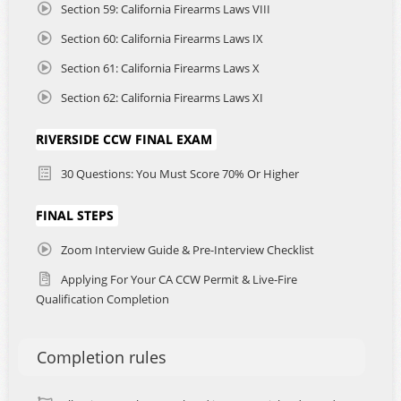
Section 59: California Firearms Laws VIII
Section 60: California Firearms Laws IX
Section 61: California Firearms Laws X
Section 62: California Firearms Laws XI
RIVERSIDE CCW FINAL EXAM
30 Questions: You Must Score 70% Or Higher
FINAL STEPS
Zoom Interview Guide & Pre-Interview Checklist
Applying For Your CA CCW Permit & Live-Fire
Qualification Completion
Completion rules