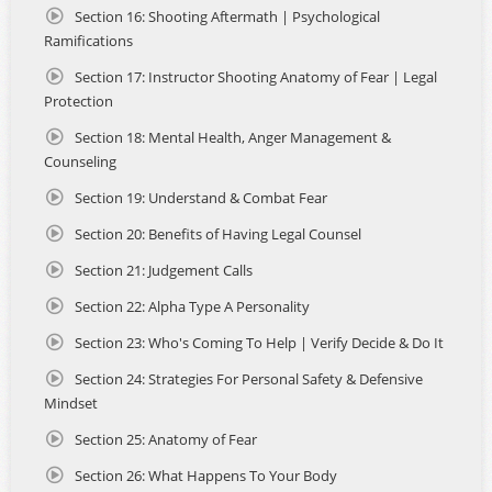
relevance, and state-level certification in one complete
Section 16: Shooting Aftermath | Psychological
program.
Ramifications
Section 17: Instructor Shooting Anatomy of Fear | Legal
Students also benefit from the exceptional customer
support, 7 days a week. Whether you need help navigating
Protection
the course, scheduling your live-fire qualification in your
Section 18: Mental Health, Anger Management &
home state, or submitting your application to the
Counseling
appropriate County Sheriff, our support staff is standing
by to guide you every step of the way.
Section 19: Understand & Combat Fear
MEET YOUR INSTRUCTOR: JOHN GALLETTA
Section 20: Benefits of Having Legal Counsel
Section 21: Judgement Calls
- At the heart of this course is John Galletta, a California DOJ
Certified Instructor, NRA Firearms Instructor, and veteran
Section 22: Alpha Type A Personality
defensive shooting trainer who brings more than 40 years
of experience to the classroom.
Section 23: Who's Coming To Help | Verify Decide & Do It
Section 24: Strategies For Personal Safety & Defensive
- John began teaching firearms safety in the early 1980s
Mindset
while serving in the United States Air Force, instructing
fellow service members, friends, and family. Following his
Section 25: Anatomy of Fear
discharge in 1988, John continued his passion for training
and became a full-time NRA Instructor, eventually
Section 26: What Happens To Your Body