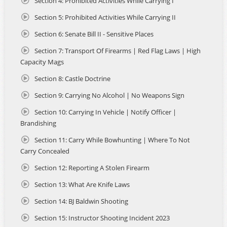
Section 4: Prohibited Activities While Carrying I
State.
Section 5: Prohibited Activities While Carrying II
This course was developed in compliance with the
Section 6: Senate Bill II - Sensitive Places
Riverside County Sheriff’s Department Concealed Carry of
Weapons Units to ensure full alignment with their
Section 7: Transport Of Firearms | Red Flag Laws | High
approved curriculum standards, live-fire qualification and
Capacity Mags
online application submission process. From content
Section 8: Castle Doctrine
formatting to application documentation, this course is
structured to match California's requirements for Non-
Section 9: Carrying No Alcohol | No Weapons Sign
Resident CCW applicants, making your certification and
application process as smooth and efficient as possible.
Section 10: Carrying In Vehicle | Notify Officer |
Brandishing
This course is the result of a joint effort by leading firearms
Section 11: Carry While Bowhunting | Where To Not
instructors, legal experts, and instructional designers—
Carry Concealed
powered by Safehouse Defense, the same team that built
Arizona’s first online and blended learning CCW
Section 12: Reporting A Stolen Firearm
certification courses at AZCCWOnline.com. The
partnership between Safehouse Defense and Riverside
Section 13: What Are Knife Laws
CCW Training brought together unmatched expertise in
Section 14: BJ Baldwin Shooting
online training, legal compliance, and in-person firearms
instruction. Together, they’ve created a student-focused
Section 15: Instructor Shooting Incident 2023
learning experience that blends flexibility, real-world