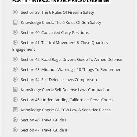
PART II - INTERACTIVE SELF-PACED LEARNING
- Professional instructor-led video lessons and real
classroom recordings.
Section 39: The 6 Rules Of Firearm Safety
- Real-world scenario breakdowns, analysis, explanations
Knowledge Check: The 6 Rules Of Gun Safety
and interpretations from self-defense and legal experts.
- Audio narrations of California Firearms Laws for on-the-
Section 40: Concealed Carry Positions
go learning and deeper understanding.
- Dynamic visual aids, downloadable study guides, at home
Section 41: Tactical Movement & Close-Quarters
and on range training tools and knowledge checks to help
Engagement
focus your learning.
Section 42: Road Rage: Driver's Guide To Armed Defense
- Student support and concierge application assistance 7
days a week.
Section 43: Miranda Warning | 10 Things To Remember
- Developed to accommodate travelers, this course
teaches how to responsibly and legally carry in California
Section 44: Self-Defense Laws Comparison
while also exploring multi-state considerations for those
Knowledge Check: Self-Defense Laws Comparison
who cross into California from neighboring states like
Arizona, Nevada, and Oregon.
Section 45: Understanding California's Penal Codes
- Complete the required Live-Fire Qualification with us in
Arizona or California, with vetted NRA Certified Instructors
Knowledge Check: CA CCW Law & Sensitive Places
nationwide. Schedules and prices vary.
Section 46: Travel Guide I
Section 47: Travel Guide II