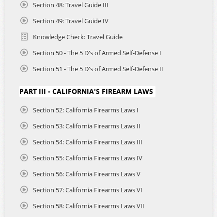
Section 48: Travel Guide III
Section 49: Travel Guide IV
Knowledge Check: Travel Guide
Section 50 - The 5 D's of Armed Self-Defense I
Section 51 - The 5 D's of Armed Self-Defense II
PART III - CALIFORNIA'S FIREARM LAWS
Section 52: California Firearms Laws I
Section 53: California Firearms Laws II
Section 54: California Firearms Laws III
Section 55: California Firearms Laws IV
Section 56: California Firearms Laws V
Section 57: California Firearms Laws VI
Section 58: California Firearms Laws VII