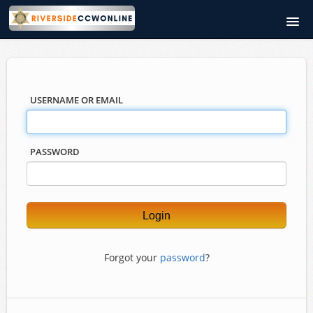
RiversideCCWOnline.com
Course catalog
USERNAME OR EMAIL
PASSWORD
Forgot your
password
?