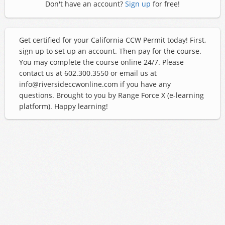
Don't have an account?
Sign up
for free!
Get certified for your California CCW Permit today! First,
sign up to set up an account. Then pay for the course.
You may complete the course online 24/7. Please
contact us at 602.300.3550 or email us at
info@riversideccwonline.com if you have any
questions. Brought to you by Range Force X (e-learning
platform). Happy learning!