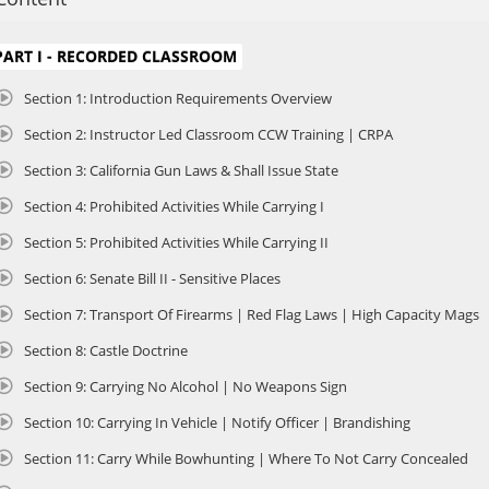
he Initial California Concealed Carry of Weapons (CCW) Online course, tailor
enewing their California CCW permit. Led by DOJ Certified Instructor John Gal
enewal process ensures participants maintain their legal ability to carry a
PART I - RECORDED CLASSROOM
hile refreshing critical knowledge.
Section 1: Introduction Requirements Overview
OJ CERTIFIED INSTRUCTOR: JOHN GALLETTA
Section 2: Instructor Led Classroom CCW Training | CRPA
ohn has personally trained thousands of students, and his work continue
irst-time gun owners. In 2023, John survived a violent armed attack that requ
Section 3: California Gun Laws & Shall Issue State
ife and the lives of others. His deeply personal experience is shared throug
ontext to topics such as situational awareness, decision-making under dure
Section 4: Prohibited Activities While Carrying I
ftermath of using deadly force.
Section 5: Prohibited Activities While Carrying II
HIS COURSE PROVIDES AN IN-DEPTH REVIEW OF KEY TOPICS, INCLUDING:
Section 6: Senate Bill II - Sensitive Places
 California’s Justifications for Use of Force Laws: Understand the legal fr
ay be used for self-defense.
Section 7: Transport Of Firearms | Red Flag Laws | High Capacity Mags
 Firearms Safety: Reinforce best practices for safe handling, storage, and use
Section 8: Castle Doctrine
 Traveling and Transporting Firearms: Learn the regulations for legally trans
alifornia.
Section 9: Carrying No Alcohol | No Weapons Sign
 California DOJ Compliance: Stay updated on the latest Department of Justic
ompliance with state laws.
Section 10: Carrying In Vehicle | Notify Officer | Brandishing
Section 11: Carry While Bowhunting | Where To Not Carry Concealed
COURSE FEATURES:
 Professional Instructor-Led Video Lessons and Real Classroom Recordings: E