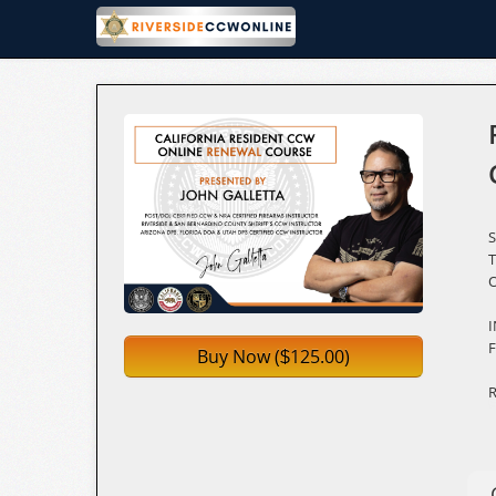
S
T
Buy Now (
125.00)
$
R
r
c
D