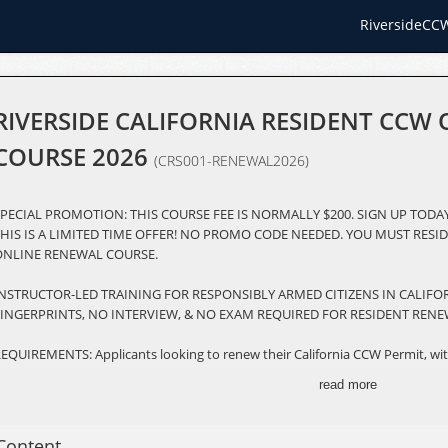
RiversideCC
RIVERSIDE CALIFORNIA RESIDENT CCW
COURSE 2026
(CRS001-RENEWAL2026)
PECIAL PROMOTION: THIS COURSE FEE IS NORMALLY $200. SIGN UP TODAY
HIS IS A LIMITED TIME OFFER! NO PROMO CODE NEEDED. YOU MUST RESID
ONLINE RENEWAL COURSE.
INSTRUCTOR-LED TRAINING FOR RESPONSIBLY ARMED CITIZENS IN CALIF
FINGERPRINTS, NO INTERVIEW, & NO EXAM REQUIRED FOR RESIDENT RENE
EQUIREMENTS: Applicants looking to renew their California CCW Permit, wit
enewal within 180 days of the expiration date listed on your permit card. 
read more
ourse and an in-person live-fire qualification.
ESCRIPTION: The Riverside County Online CCW Renewal Course is a compre
Content