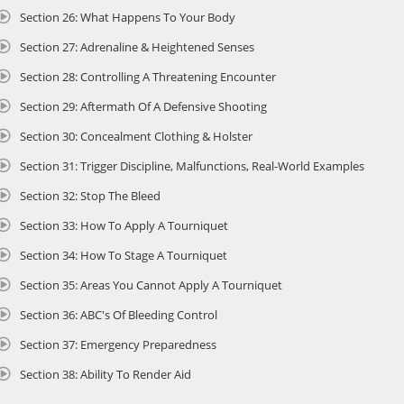
Section 26: What Happens To Your Body
Section 27: Adrenaline & Heightened Senses
Section 28: Controlling A Threatening Encounter
Section 29: Aftermath Of A Defensive Shooting
Section 30: Concealment Clothing & Holster
Section 31: Trigger Discipline, Malfunctions, Real-World Examples
Section 32: Stop The Bleed
Section 33: How To Apply A Tourniquet
Section 34: How To Stage A Tourniquet
Section 35: Areas You Cannot Apply A Tourniquet
Section 36: ABC's Of Bleeding Control
Section 37: Emergency Preparedness
Section 38: Ability To Render Aid