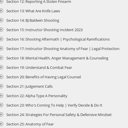
Section 12: Reporting A Stolen Firearm
ontent delivered by experts.
Section 13: What Are Knife Laws
 Real-World Scenario Breakdowns: Gain insights from self-defense and legal 
xplanations, and interpretations of real-world scenarios.
Section 14: BJ Baldwin Shooting
 Audio Narrations of California Firearms Laws: Access narrated content for 
nderstanding of state laws.
Section 15: Instructor Shooting Incident 2023
 Dynamic Visual Aids and Study Resources: Utilize downloadable study guide
Section 16: Shooting Aftermath | Psychological Ramifications
nd knowledge checks to focus your learning.
 Student Support and Concierge Application Assistance: Receive support 7 
Section 17: Instructor Shooting Anatomy of Fear | Legal Protection
enewal process.
 Multi-State Considerations for Travelers: Learn how to responsibly and legall
Section 18: Mental Health, Anger Management & Counseling
hose traveling throughout the state.
Section 19: Understand & Combat Fear
 Live-Fire Qualification: Complete the required Live-Fire Qualification with R
alifornia, for $75 (up to 6 firearms, booked and paid separately). Instructi
Section 20: Benefits of Having Legal Counsel
ompletion.
Section 21: Judgement Calls
esigned for efficiency, this course allows renewal applicants to complete t
Section 22: Alpha Type A Personality
ingerprints or attending an interview, provided the renewal is completed p
xpiration of the initial CCW issuance. Upon successful completion of the cour
Section 23: Who's Coming To Help | Verify Decide & Do It
ertificate of Completion, a required document for submitting your renewal 
heriff for processing. Enroll today to refresh your knowledge, ensure compl
Section 24: Strategies For Personal Safety & Defensive Mindset
egally carrying a concealed weapon in California.
Section 25: Anatomy of Fear