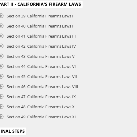
PART II - CALIFORNIA'S FIREARM LAWS
Section 39: California Firearms Laws I
Section 40: California Firearms Laws II
Section 41: California Firearms Laws III
Section 42: California Firearms Laws IV
Section 43: California Firearms Laws V
Section 44: California Firearms Laws VI
Section 45: California Firearms Laws VII
Section 46: California Firearms Laws VIII
Section 47: California Firearms Laws IX
Section 48: California Firearms Laws X
Section 49: California Firearms Laws XI
FINAL STEPS