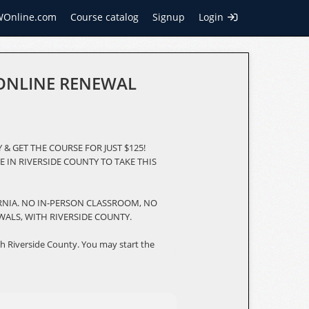
WOnline.com
Course catalog
Signup
Login
 ONLINE RENEWAL
 & GET THE COURSE FOR JUST $125!
E IN RIVERSIDE COUNTY TO TAKE THIS
ORNIA. NO IN-PERSON CLASSROOM, NO
WALS, WITH RIVERSIDE COUNTY.
h Riverside County. You may start the
You must complete an 8-hour online
hensive, 8-hour condensed version of